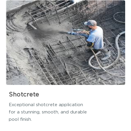
Shotcrete
Exceptional shotcrete application
for a stunning, smooth, and durable
pool finish.