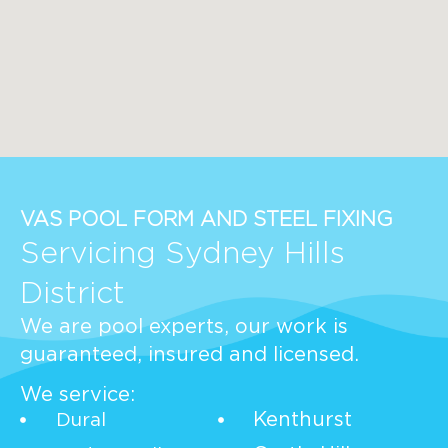
VAS POOL FORM AND STEEL FIXING
Servicing Sydney Hills
District
We are pool experts, our work is
guaranteed, insured and licensed.
We service:
Kenthurst
Dural