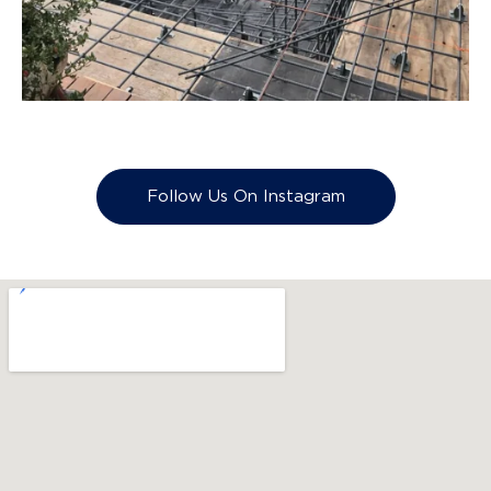
Follow Us On Instagram