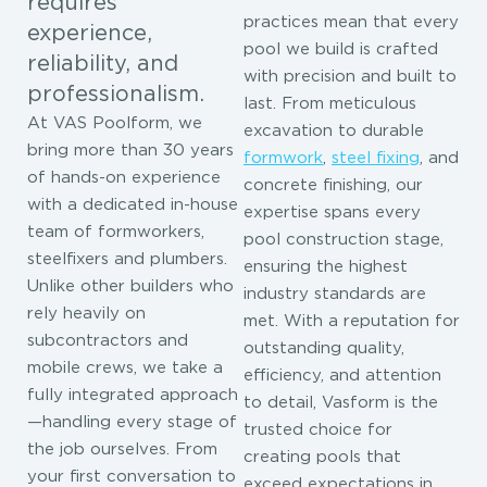
requires
practices mean that every
experience,
pool we build is crafted
reliability, and
with precision and built to
professionalism.
last. From meticulous
At VAS Poolform, we
excavation to durable
bring more than 30 years
formwork
,
steel fixing
, and
of hands-on experience
concrete finishing, our
with a dedicated in-house
expertise spans every
team of formworkers,
pool construction stage,
steelfixers and plumbers.
ensuring the highest
Unlike other builders who
industry standards are
rely heavily on
met. With a reputation for
subcontractors and
outstanding quality,
mobile crews, we take a
efficiency, and attention
fully integrated approach
to detail, Vasform is the
—handling every stage of
trusted choice for
the job ourselves. From
creating pools that
your first conversation to
exceed expectations in