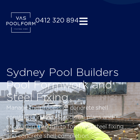
0412 320 894
Home
Sydney Pool Builders
Pool Formwork and
Steel Fixing
Manage the process of concrete shell
construction from Structural plans and
excavation through to form and steel fixing
and concrete shell completion.