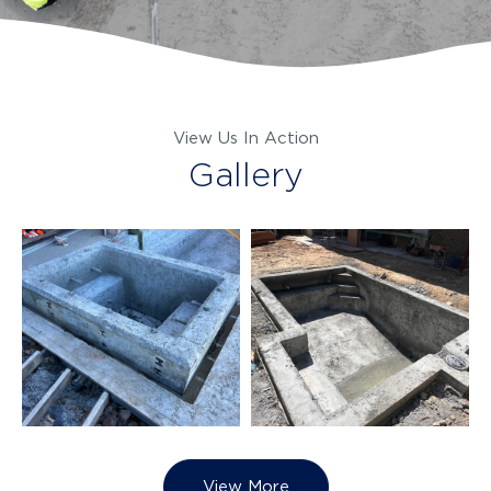
View Us In Action
Gallery
View More