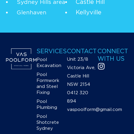
Castle Hill
Sydney Hills area
Kellyville
Glenhaven
SERVICES
CONTACT
CONNECT
WITH US
Unit 23/8
Pool
Excavation
Victoria Ave,
Pool
Castle Hill
Formwork
NSW 2154
and Steel
Fixing
0412 320
894
Pool
Plumbing
vaspoolform@gmail.com
Pool
Shotcrete
Sydney