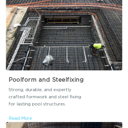
Poolform and Steelfixing
Strong, durable, and expertly
crafted formwork and steel fixing
for lasting pool structures.
Read More