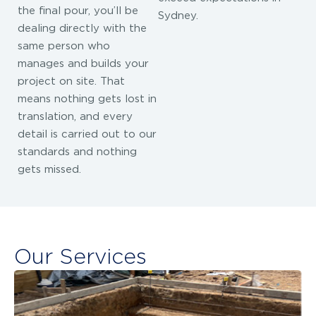
the final pour, you’ll be
Sydney.
dealing directly with the
same person who
manages and builds your
project on site. That
means nothing gets lost in
translation, and every
detail is carried out to our
standards and nothing
gets missed.
Our Services