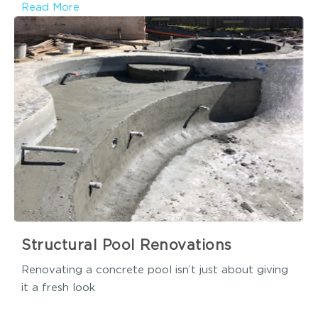
Read More
Structural Pool Renovations
Renovating a concrete pool isn’t just about giving
it a fresh look