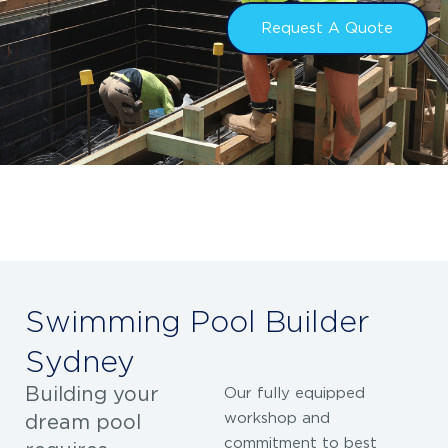
Request A Quote
Swimming Pool Builder
Sydney
Building your
Our fully equipped
workshop and
dream pool
commitment to best