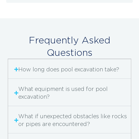
Frequently Asked
Questions
How long does pool excavation take?
What equipment is used for pool
excavation?
What if unexpected obstacles like rocks
or pipes are encountered?