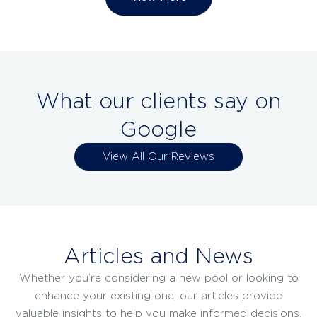
What our clients say on
Google
View All Our Reviews
Articles and News
Whether you’re considering a new pool or looking to
enhance your existing one, our articles provide
valuable insights to help you make informed decisions.