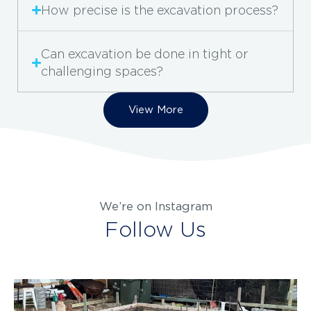
How precise is the excavation process?
Can excavation be done in tight or
challenging spaces?
View More
We’re on Instagram
Follow Us