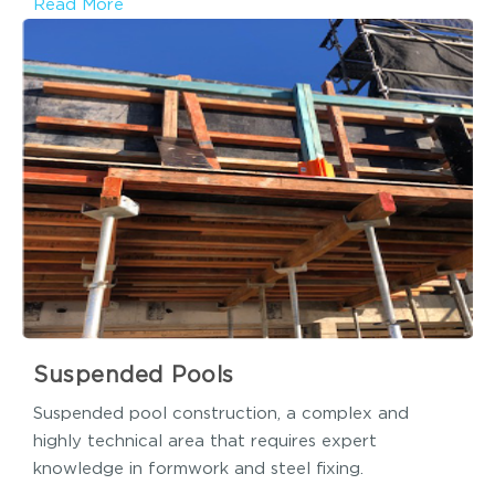
Read More
Suspended Pools
Suspended pool construction, a complex and
highly technical area that requires expert
knowledge in formwork and steel fixing.