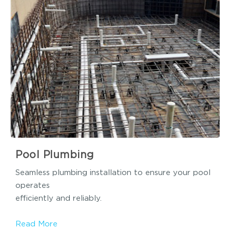
Pool Plumbing
Seamless plumbing installation to ensure your pool
operates
efficiently and reliably.
Read More