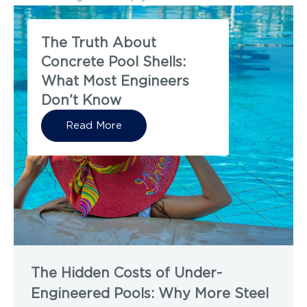
The Truth About
Concrete Pool Shells:
What Most Engineers
Don’t Know
Read More
The Hidden Costs of Under-
Engineered Pools: Why More Steel