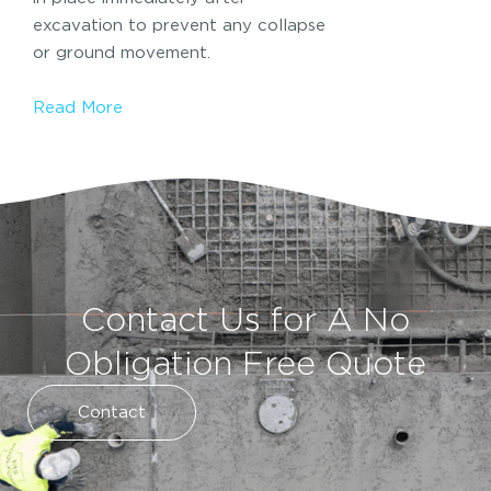
excavation to prevent any collapse
or ground movement.
Read More
Contact Us for A No
Obligation Free Quote
Contact