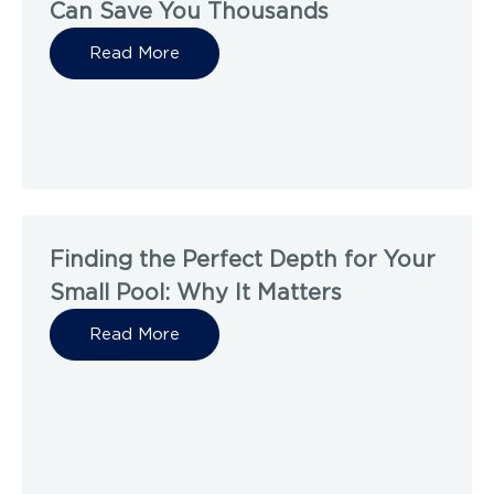
Can Save You Thousands
Read More
Finding the Perfect Depth for Your
Small Pool: Why It Matters
Read More