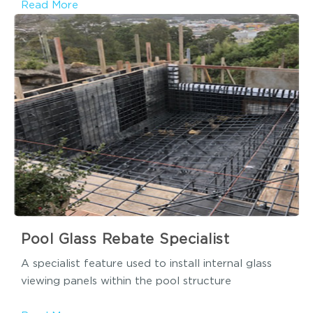
Read More
Pool Glass Rebate Specialist
A specialist feature used to install internal glass
viewing panels within the pool structure