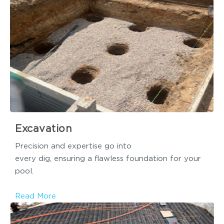
Excavation
Precision and expertise go into
every dig, ensuring a flawless foundation for your
pool.
Read More