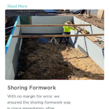
Read More
Shoring Formwork
With no margin for error, we
ensured the shoring formwork was
in place immediately after