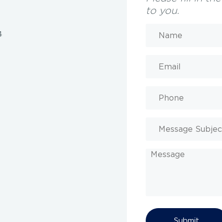
to you.
Name
(Required)
4
Email
(Required)
Phone
Message
Subject
Message
CAPTCHA