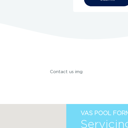
Alternative:
VAS POOL FORM
Servicin