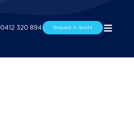
0412 320 894
Request A Quote