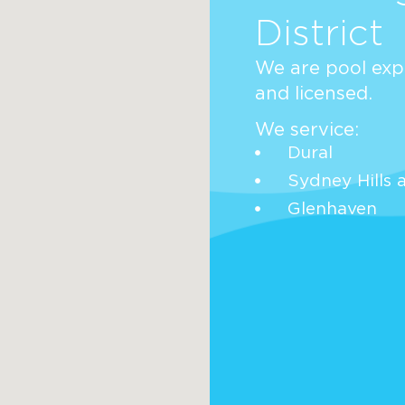
District
We are pool expe
and licensed.
We service:
Dural
Sydney Hills 
Glenhaven