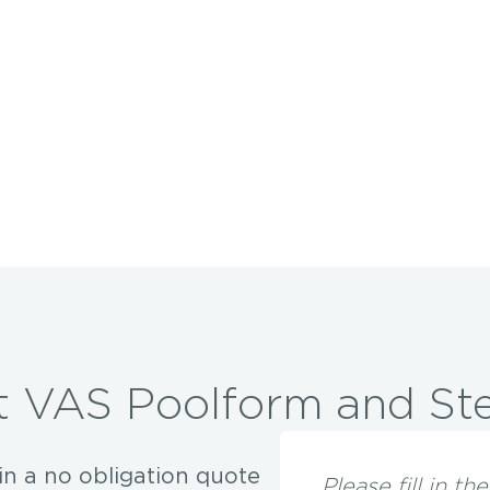
 VAS Poolform and Ste
in a no obligation quote
Please fill in t