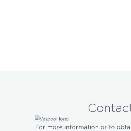
Contact
For more information or to obta