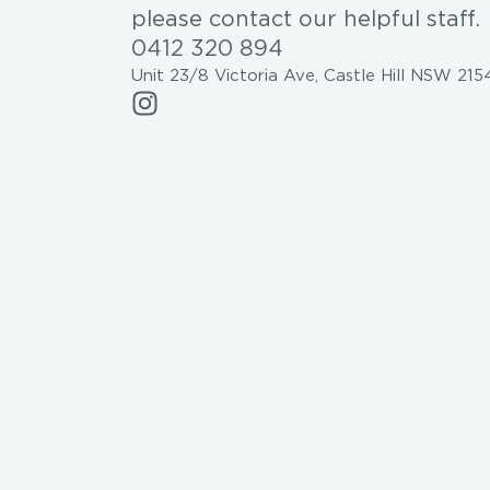
please contact our helpful staff.
0412 320 894
Unit 23/8 Victoria Ave, Castle Hill NSW 215