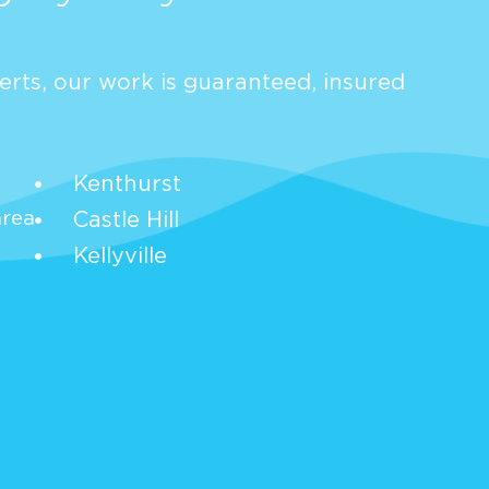
rts, our work is guaranteed, insured
Kenthurst
area
Castle Hill
Kellyville