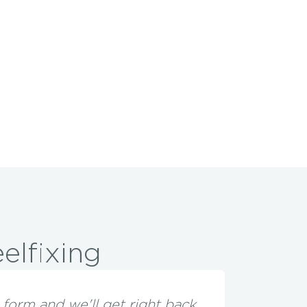
elfixing
he form and we'll get right back