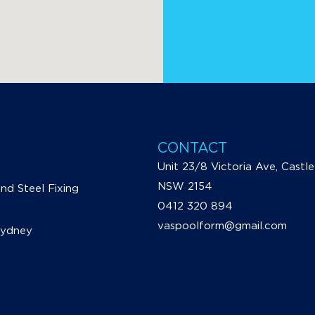
CONTACT
Unit 23/8 Victoria Ave, Castle 
NSW 2154
d Steel Fixing
0412 320 894
vaspoolform@gmail.com
Sydney