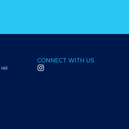
CONNECT WITH US
Hill