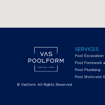
SERVICES
Pool Excavation
Pool Formwork an
Pool Plumbing
Pool Shotcrete 
© Vasform. All Rights Reserved.