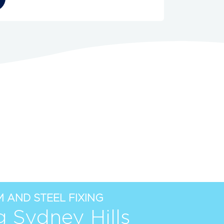
 AND STEEL FIXING
g Sydney Hills